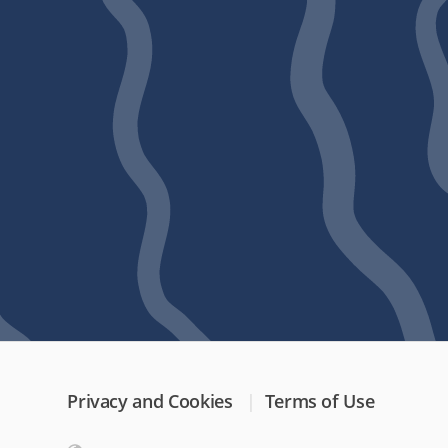
Privacy and Cookies
Terms of Use