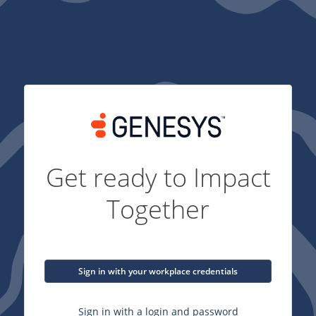
Get ready to Impact
Together
Sign in with your workplace credentials
Sign in with a login and password