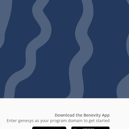
Download the Benevity App
Enter genesys as your program domain to get started